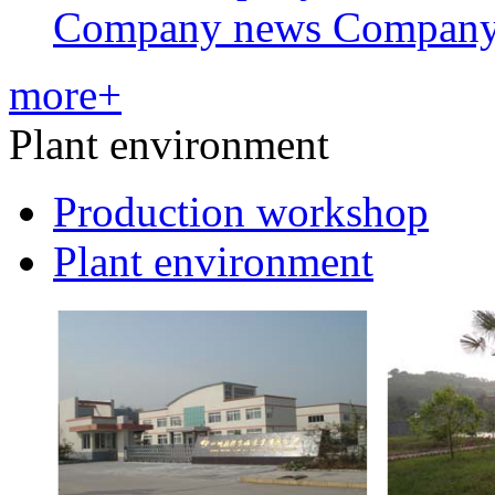
Company news Compan
more+
Plant environment
Production workshop
Plant environment