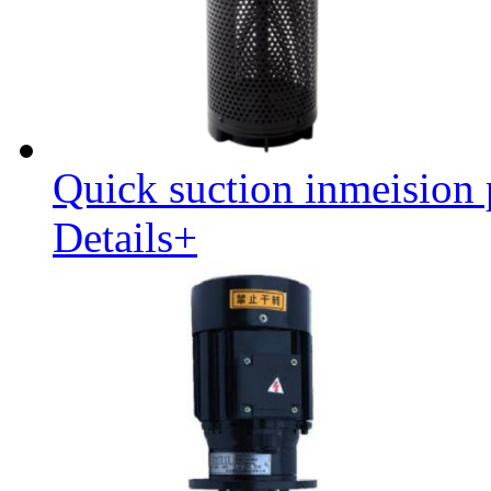
Quick suction inmeision
Details+