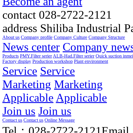
Become an agent
contact
028-2722-2121
address
Shiliba Industrial P
About us
Company profile
Company Culture
Company Structure
News center
Company new
Products
PMY.Filter serier
ALB-Had.Filter serier
Quick suction inme
Factory display
Production workshop
Plant environment
Service
Service
Marketing
Marketing
Applicable
Applicable
Join us
Join us
Contact us
Contact us
Online Message
Tel：028-2722-2121
Email