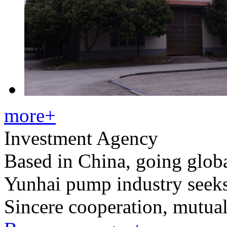
more+
Investment Agency
Based in China, going glob
Yunhai pump industry seek
Sincere cooperation, mutua