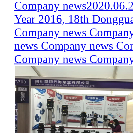
Company news
2020.06.
Year 2016, 18th Donggua
Company news Company
news Company news Co
Company news Compan