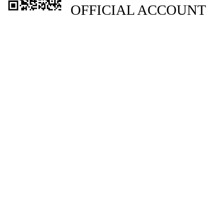
OFFICIAL ACCOUNT