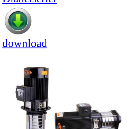
download