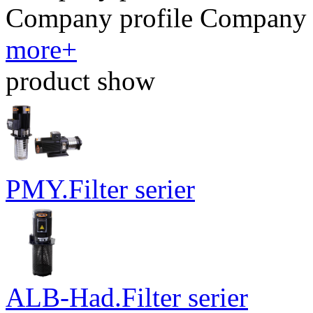
​Company profile ​​Company 
more+
product show
PMY.Filter serier
ALB-Had.Filter serier