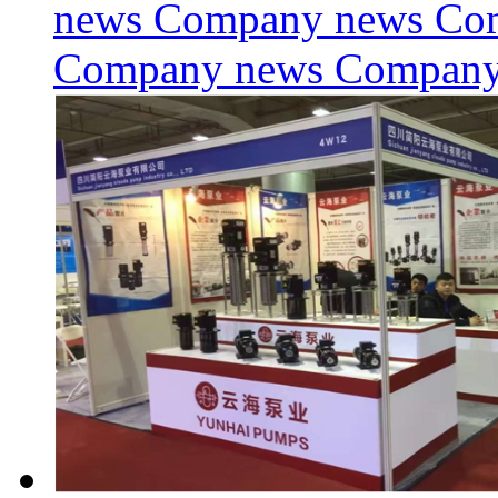
news Company news Co
Company news Compan