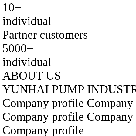
10+
individual
Partner customers
5000+
individual
ABOUT US
YUNHAI PUMP INDUST
​Company profile ​​Company 
​Company profile ​​Company pr
Company profile