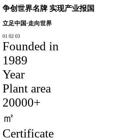
争创世界名牌 实现产业报国
立足中国·走向世界
01
02
03
Founded in
1989
Year
Plant area
20000+
㎡
Certificate