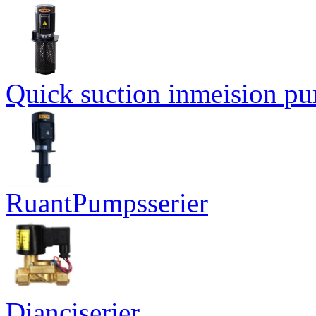
Quick suction inmeision p
RuantPumpsserier
Dianciserier