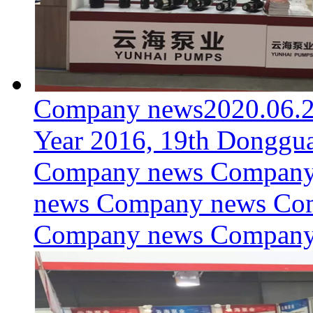
Company news
2020.06.
Year 2016, 19th Donggua
Company news Company
news Company news Co
Company news Compan