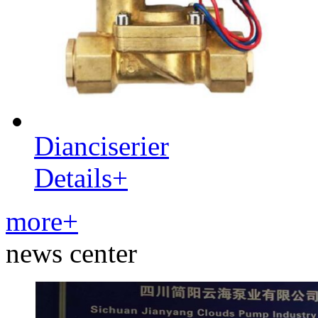
Dianciserier
Details+
more+
news center