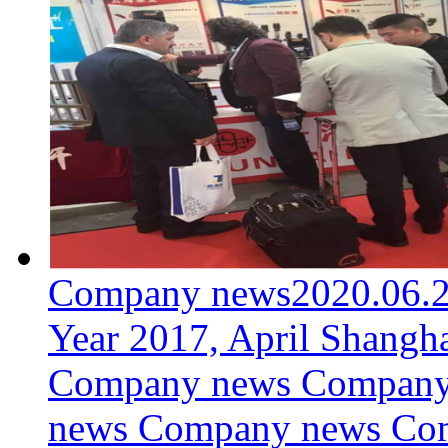
Company news
2020.06.
Year 2017, April Shangh
Company news Company
news Company news Co