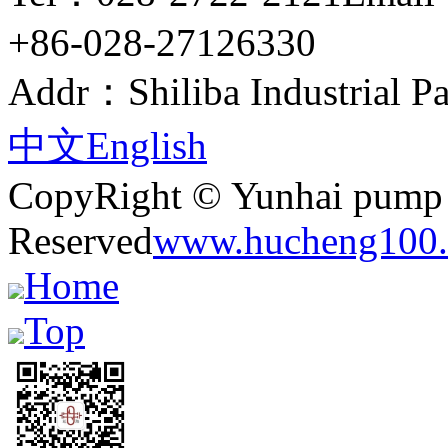
+86-028-27126330
Addr：Shiliba Industrial Pa
中文
English
CopyRight © Yunhai pump i
Reserved
www.hucheng100.
Home
Top