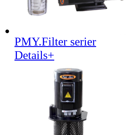
PMY.Filter serier
Details+