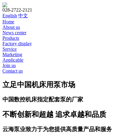
028-2722-2121
English
中文
Home
About us
News center
Products
Factory display
Service
Marketing
Applicable
Join us
Contact us
立足中国机床用泵市场
中国数控机床指定配套泵的厂家
不断创新和超越 追求卓越和品质
云海泵业致力于为您提供高质量产品和服务