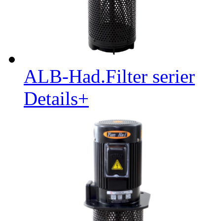
ALB-Had.Filter serier
Details+