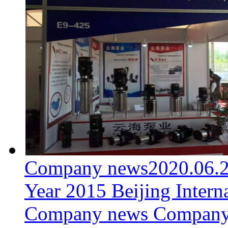
Company news
2020.06.
Year 2015 Beijing Intern
Company news Company