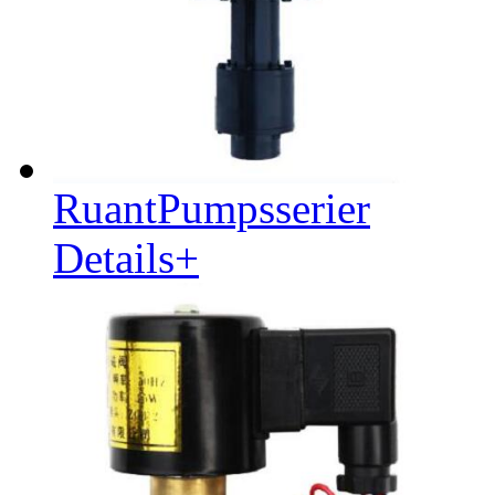
RuantPumpsserier
Details+